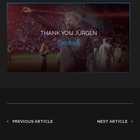
THANK YOU JÜRGEN
Carlsberg
PREVIOUS ARTICLE
NEXT ARTICLE