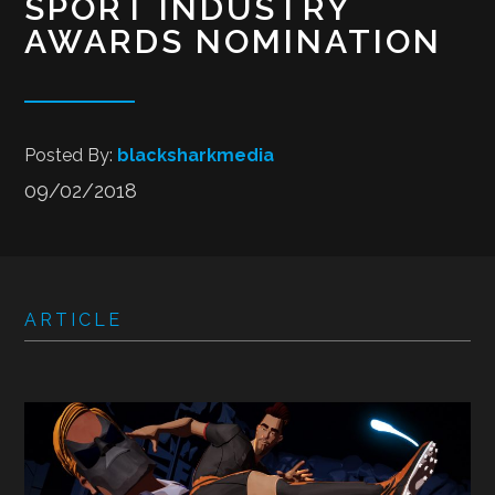
SPORT INDUSTRY
AWARDS NOMINATION
Posted By:
blacksharkmedia
09/02/2018
ARTICLE