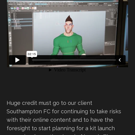
Huge credit must go to our client
Southampton FC for continuing to take risks
with their online content and to have the
foresight to start planning for a kit launch