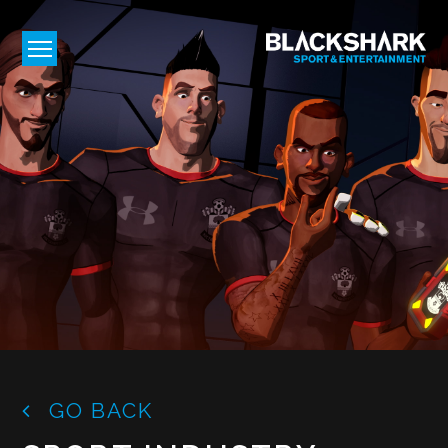
GO BACK