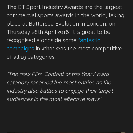
The BT Sport Industry Awards are the largest
commercial sports awards in the world, taking
place at Battersea Evolution in London, on
Thursday 26th April 2018. It is great to be
recognised alongside some
fantastic
campaigns
in what was the most competitive
of all 19 categories.
“The new Film Content of the Year Award
category received the most entries as the
industry also battles to engage their target
audiences in the most effective ways.”