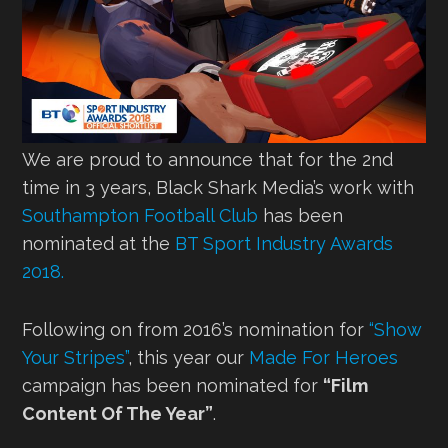
We are proud to announce that for the 2nd
time in 3 years, Black Shark Media’s work with
Southampton Football Club
has been
nominated at the
BT Sport Industry Awards
2018.
Following on from 2016’s nomination for
“Show
Your Stripes”
, this year our
Made For Heroes
campaign has been nominated for
“Film
Content Of The Year”
.