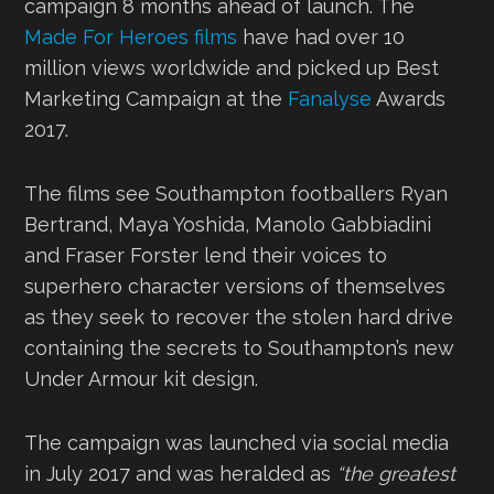
campaign 8 months ahead of launch. The
Made For Heroes films
have had over 10
million views worldwide and picked up Best
Marketing Campaign at the
Fanalyse
Awards
2017.
The films see Southampton footballers Ryan
Bertrand, Maya Yoshida, Manolo Gabbiadini
and Fraser Forster lend their voices to
superhero character versions of themselves
as they seek to recover the stolen hard drive
containing the secrets to Southampton’s new
Under Armour kit design.
The campaign was launched via social media
in July 2017 and was heralded as
“the greatest