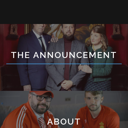
THE ANNOUNCEMENT
ABOUT