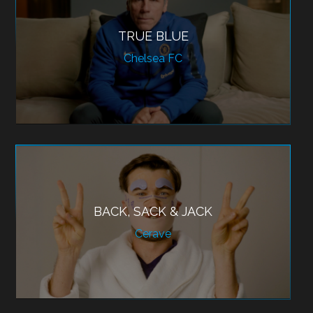
TRUE BLUE
Chelsea FC
BACK, SACK & JACK
Cerave