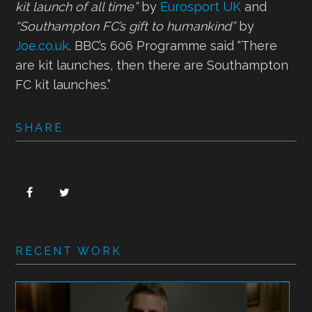
kit launch of all time”
by
Eurosport UK
and
“Southampton FC’s gift to humankind”
by
Joe.co.uk
. BBC’s 606 Programme said “There
are kit launches, then there are Southampton
FC kit launches.”
SHARE
RECENT WORK