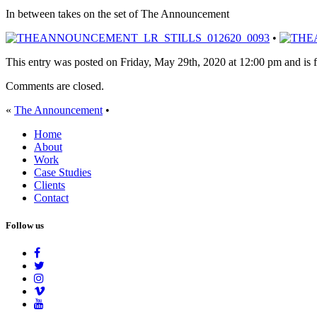
In between takes on the set of The Announcement
•
This entry was posted on Friday, May 29th, 2020 at 12:00 pm and is f
Comments are closed.
«
The Announcement
•
Home
About
Work
Case Studies
Clients
Contact
Follow us