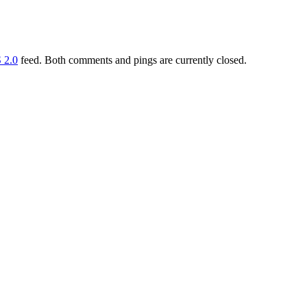
 2.0
feed. Both comments and pings are currently closed.