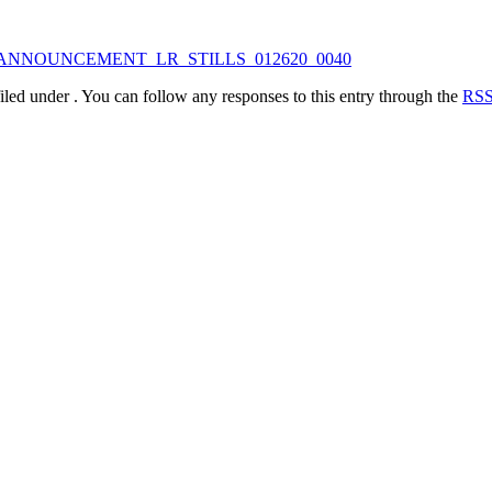
iled under . You can follow any responses to this entry through the
RSS