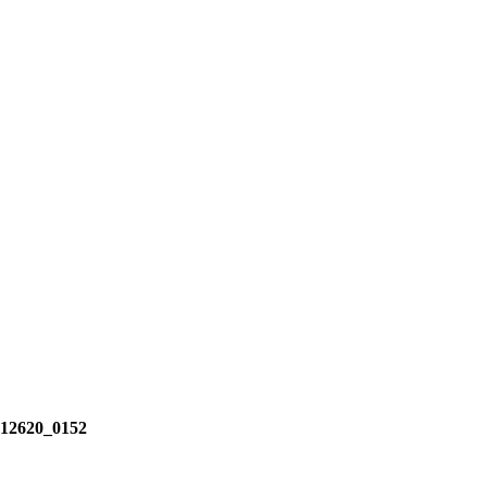
2620_0152