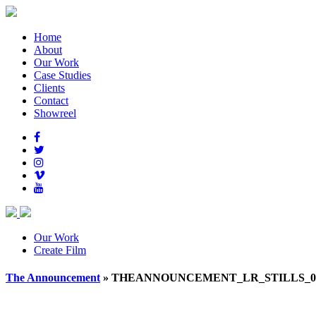
Home
About
Our Work
Case Studies
Clients
Contact
Showreel
Our Work
Create Film
The Announcement
» THEANNOUNCEMENT_LR_STILLS_01