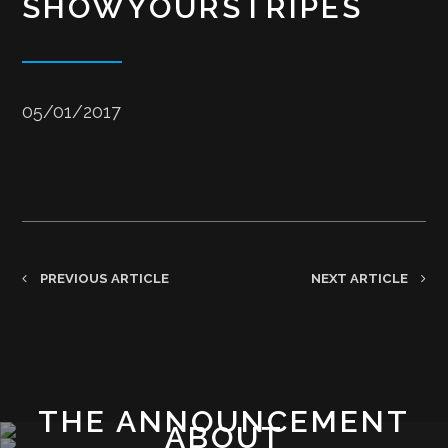
SHOWYOURSTRIPES
05/01/2017
PREVIOUS ARTICLE
NEXT ARTICLE
THE ANNOUNCEMENT
ABOUT