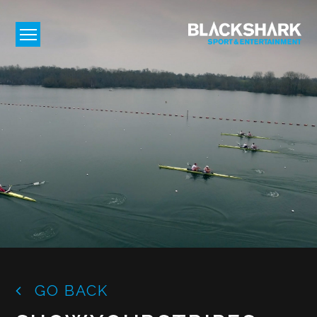
GO BACK