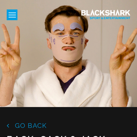
GO BACK