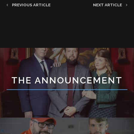
PREVIOUS ARTICLE
NEXT ARTICLE
THE ANNOUNCEMENT