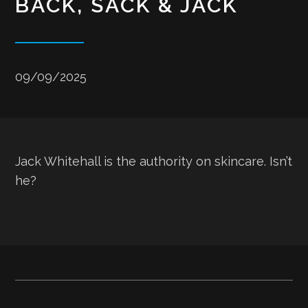
BACK, SACK & JACK
09/09/2025
Jack Whitehall is the authority on skincare. Isn’t
he?