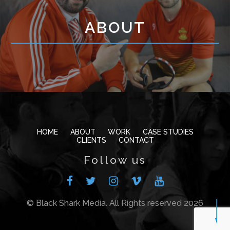
ABOUT
HOME
ABOUT
WORK
CASE STUDIES
CLIENTS
CONTACT
Follow us
© Black Shark Media. All Rights reserved 2026