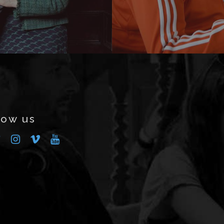
low us