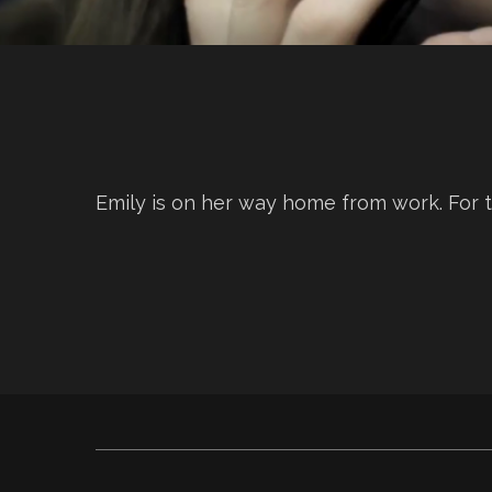
Emily is on her way home from work. For t