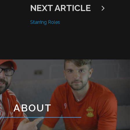
NEXT ARTICLE
Starring Roles
ABOUT