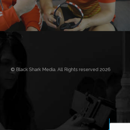
© Black Shark Media. All Rights reserved 2026