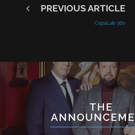
PREVIOUS ARTICLE
CopaLab 360
THE
ANNOUNCEME