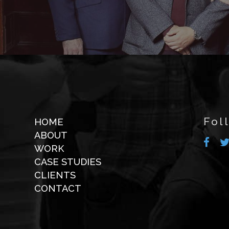
Fol
HOME
ABOUT
WORK
CASE STUDIES
CLIENTS
CONTACT