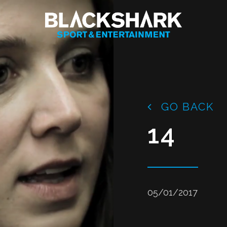
GO BACK
14
05/01/2017