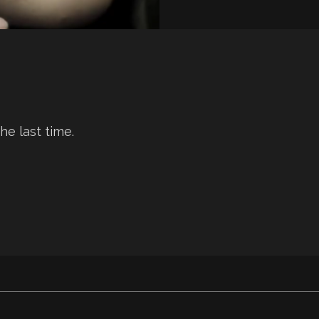
he last time.