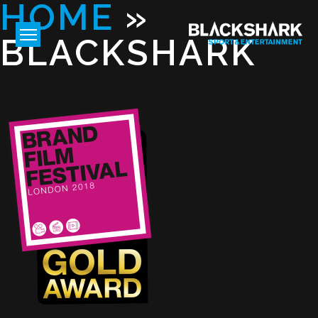
HOME
»
BLACKSHARK