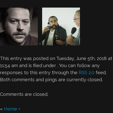
•
This entry was posted on Tuesday, June 5th, 2018 at
11:54 am and is filed under . You can follow any
responses to this entry through the
RSS 2.0
feed.
Both comments and pings are currently closed.
Comments are closed.
«
Home
•