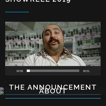
Video
Player
00:00
00:51
THE ANNOUNCEMENT
ABOUT