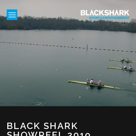
BLACK SHARK
SHOWREEL 2019